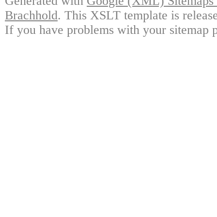
Generated with
Google (XML) Sitemaps G
Brachhold
. This XSLT template is releas
If you have problems with your sitemap p