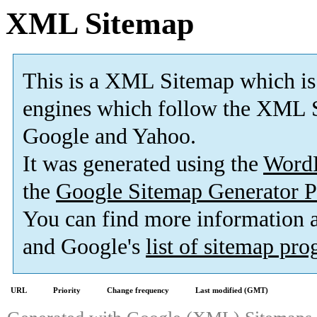
XML Sitemap
This is a XML Sitemap which is
engines which follow the XML S
Google and Yahoo.
It was generated using the
Word
the
Google Sitemap Generator P
You can find more information
and Google's
list of sitemap pr
URL
Priority
Change frequency
Last modified (GMT)